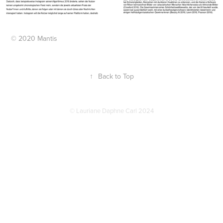
© 2020 Mantis
↑
Back to Top
© Lauriane Daphne Carl 2024