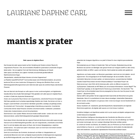
LAURIANE DAPHNE CARL
mantis x prater