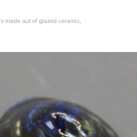
rs made out of glazed ceramic,