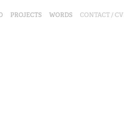
O
PROJECTS
WORDS
CONTACT / CV