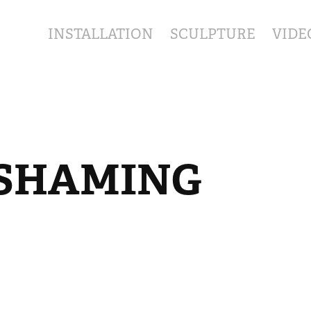
INSTALLATION
SCULPTURE
VIDE
SHAMING