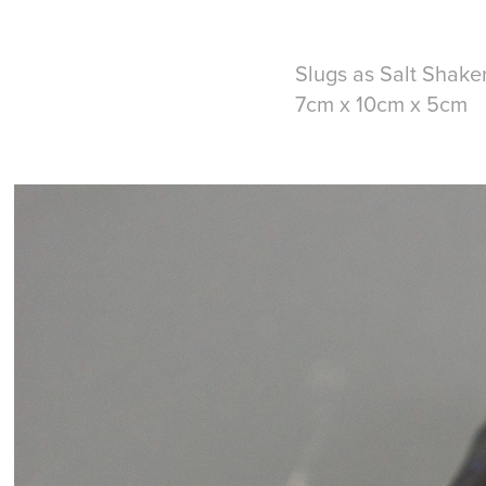
Slugs as Salt Shake
7cm x 10cm x 5cm