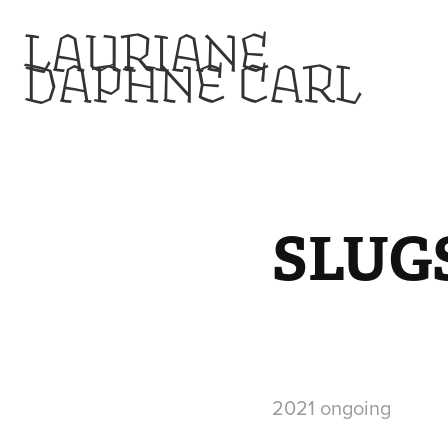
LAURIANE 
DAPHNE CARL
SLUG
2021 ongoing